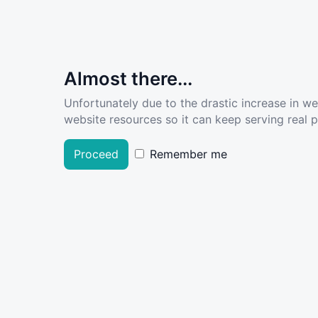
Almost there...
Unfortunately due to the drastic increase in w
website resources so it can keep serving real pe
Proceed
Remember me