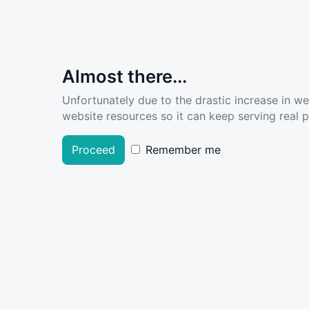
Almost there...
Unfortunately due to the drastic increase in w
website resources so it can keep serving real pe
Proceed
Remember me