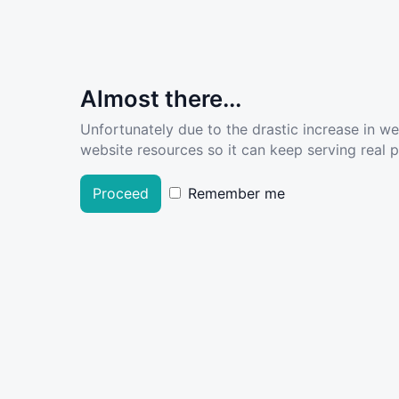
Almost there...
Unfortunately due to the drastic increase in w
website resources so it can keep serving real pe
Proceed
Remember me