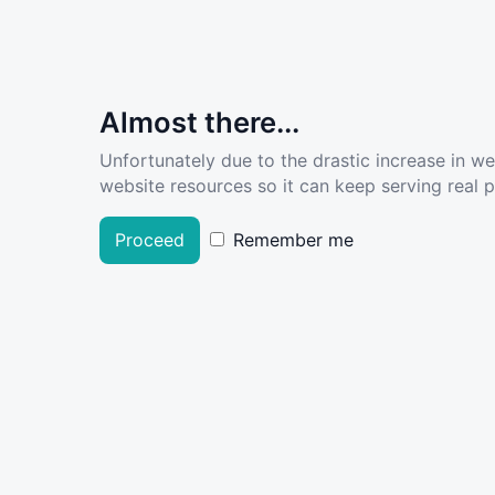
Almost there...
Unfortunately due to the drastic increase in w
website resources so it can keep serving real pe
Proceed
Remember me