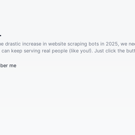
.
he drastic increase in website scraping bots in 2025, we ne
 can keep serving real people (like you!). Just click the but
ber me