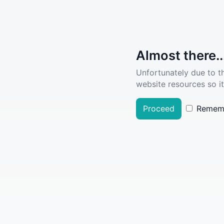
Almost there..
Unfortunately due to t
website resources so it
Proceed
Remem