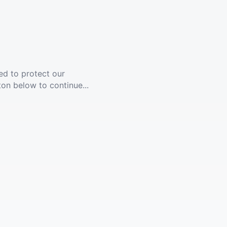
ed to protect our
ton below to continue...