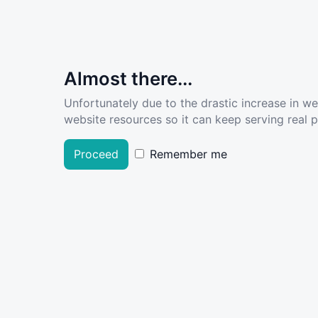
Almost there...
Unfortunately due to the drastic increase in w
website resources so it can keep serving real pe
Proceed
Remember me