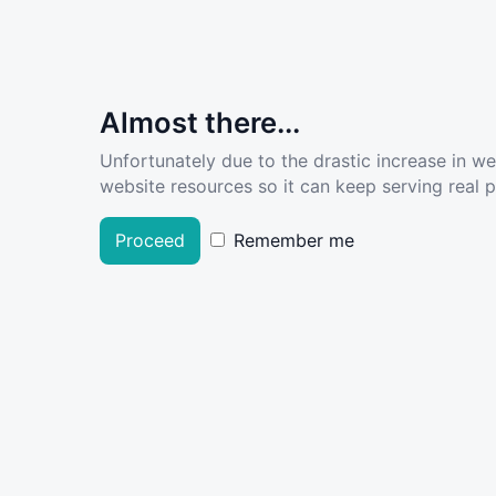
Almost there...
Unfortunately due to the drastic increase in w
website resources so it can keep serving real pe
Proceed
Remember me