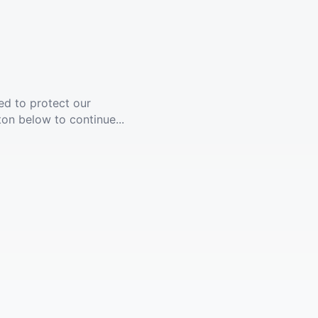
ed to protect our
ton below to continue...