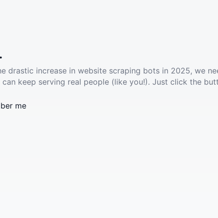
.
he drastic increase in website scraping bots in 2025, we ne
 can keep serving real people (like you!). Just click the but
ber me