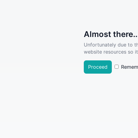
Almost there..
Unfortunately due to t
website resources so it
Proceed
Remem