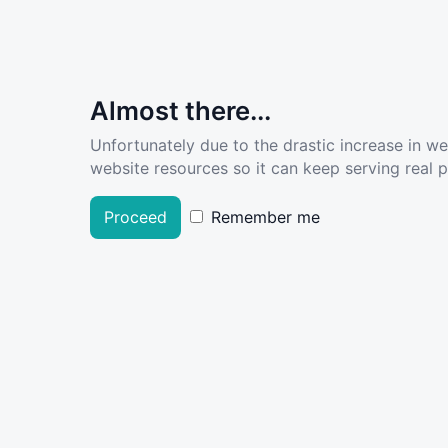
Almost there...
Unfortunately due to the drastic increase in w
website resources so it can keep serving real pe
Proceed
Remember me