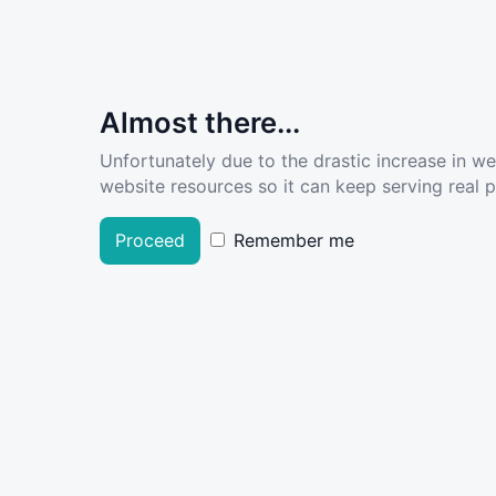
Almost there...
Unfortunately due to the drastic increase in w
website resources so it can keep serving real pe
Proceed
Remember me