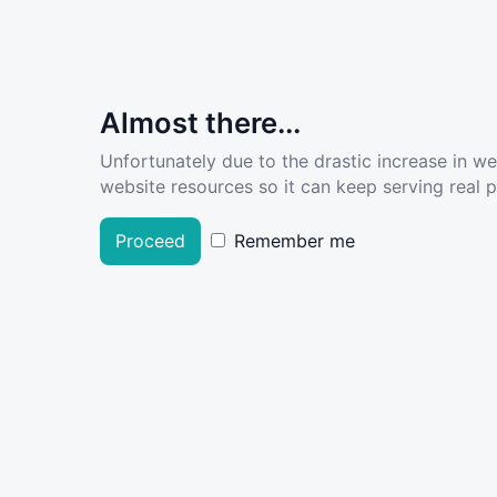
Almost there...
Unfortunately due to the drastic increase in w
website resources so it can keep serving real pe
Proceed
Remember me