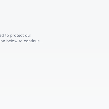
ed to protect our
ton below to continue...