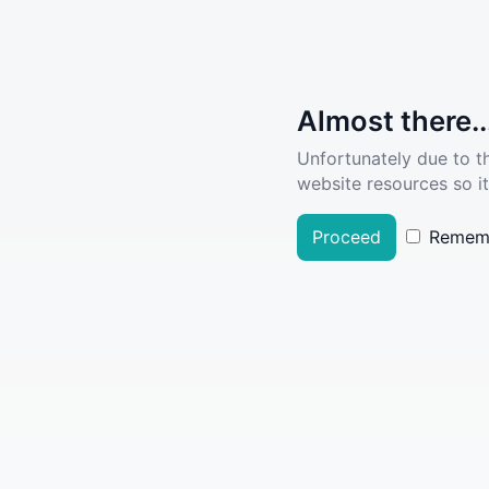
Almost there..
Unfortunately due to t
website resources so it
Proceed
Remem