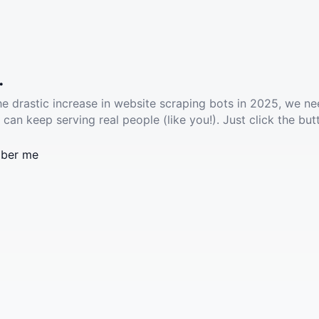
.
he drastic increase in website scraping bots in 2025, we ne
 can keep serving real people (like you!). Just click the but
ber me