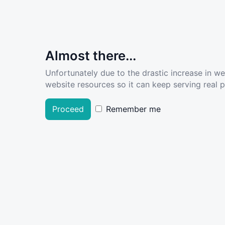
Almost there...
Unfortunately due to the drastic increase in w
website resources so it can keep serving real pe
Proceed
Remember me