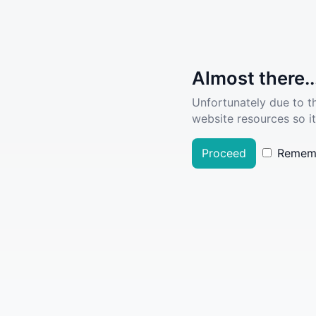
Almost there..
Unfortunately due to t
website resources so it
Proceed
Remem