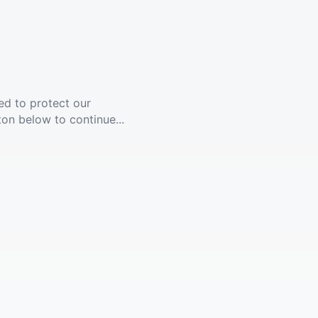
ed to protect our
ton below to continue...