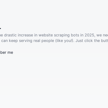
.
he drastic increase in website scraping bots in 2025, we ne
 can keep serving real people (like you!). Just click the but
ber me