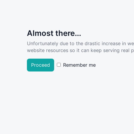
Almost there...
Unfortunately due to the drastic increase in w
website resources so it can keep serving real pe
Proceed
Remember me