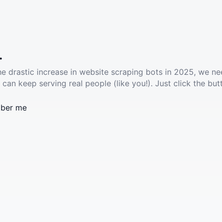
.
he drastic increase in website scraping bots in 2025, we ne
 can keep serving real people (like you!). Just click the but
ber me