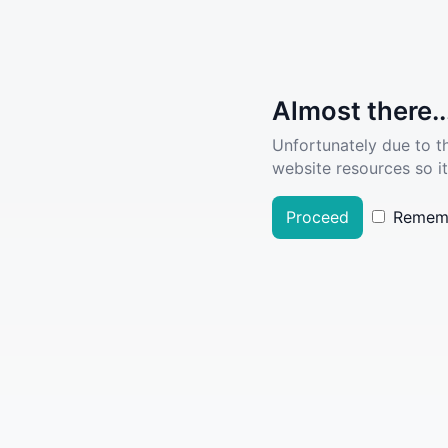
Almost there..
Unfortunately due to t
website resources so it
Proceed
Remem