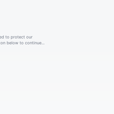
ed to protect our
ton below to continue...