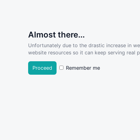
Almost there...
Unfortunately due to the drastic increase in w
website resources so it can keep serving real pe
Proceed
Remember me