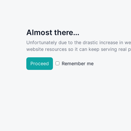
Almost there...
Unfortunately due to the drastic increase in w
website resources so it can keep serving real pe
Proceed
Remember me