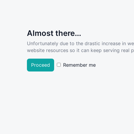
Almost there...
Unfortunately due to the drastic increase in w
website resources so it can keep serving real pe
Proceed
Remember me