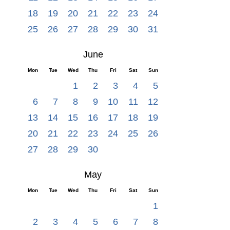
18
19
20
21
22
23
24
25
26
27
28
29
30
31
June
Mon
Tue
Wed
Thu
Fri
Sat
Sun
1
2
3
4
5
6
7
8
9
10
11
12
13
14
15
16
17
18
19
20
21
22
23
24
25
26
27
28
29
30
May
Mon
Tue
Wed
Thu
Fri
Sat
Sun
1
2
3
4
5
6
7
8