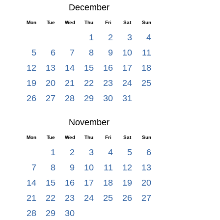
December
Mon
Tue
Wed
Thu
Fri
Sat
Sun
1
2
3
4
5
6
7
8
9
10
11
12
13
14
15
16
17
18
19
20
21
22
23
24
25
26
27
28
29
30
31
November
Mon
Tue
Wed
Thu
Fri
Sat
Sun
1
2
3
4
5
6
7
8
9
10
11
12
13
14
15
16
17
18
19
20
21
22
23
24
25
26
27
28
29
30