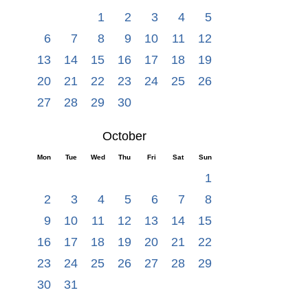
1
2
3
4
5
6
7
8
9
10
11
12
13
14
15
16
17
18
19
20
21
22
23
24
25
26
27
28
29
30
October
Mon
Tue
Wed
Thu
Fri
Sat
Sun
1
2
3
4
5
6
7
8
9
10
11
12
13
14
15
16
17
18
19
20
21
22
23
24
25
26
27
28
29
30
31