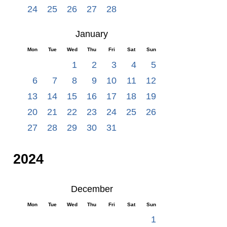
24
25
26
27
28
January
Mon
Tue
Wed
Thu
Fri
Sat
Sun
1
2
3
4
5
6
7
8
9
10
11
12
13
14
15
16
17
18
19
20
21
22
23
24
25
26
27
28
29
30
31
2024
December
Mon
Tue
Wed
Thu
Fri
Sat
Sun
1