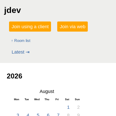
jdev
Join using a client
Join via web
Room list
Latest
2026
August
Mon
Tue
Wed
Thu
Fri
Sat
Sun
1
2
3
4
5
6
7
8
9