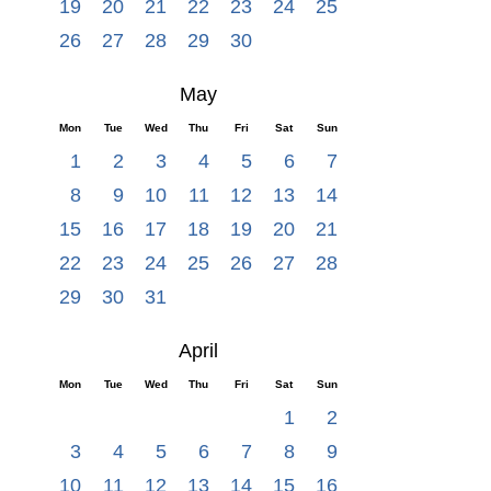
19
20
21
22
23
24
25
26
27
28
29
30
May
Mon
Tue
Wed
Thu
Fri
Sat
Sun
1
2
3
4
5
6
7
8
9
10
11
12
13
14
15
16
17
18
19
20
21
22
23
24
25
26
27
28
29
30
31
April
Mon
Tue
Wed
Thu
Fri
Sat
Sun
1
2
3
4
5
6
7
8
9
10
11
12
13
14
15
16