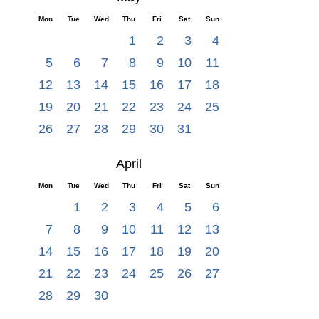
Mon
Tue
Wed
Thu
Fri
Sat
Sun
1
2
3
4
5
6
7
8
9
10
11
12
13
14
15
16
17
18
19
20
21
22
23
24
25
26
27
28
29
30
31
April
Mon
Tue
Wed
Thu
Fri
Sat
Sun
1
2
3
4
5
6
7
8
9
10
11
12
13
14
15
16
17
18
19
20
21
22
23
24
25
26
27
28
29
30