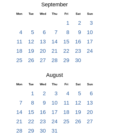
September
Mon
Tue
Wed
Thu
Fri
Sat
Sun
1
2
3
4
5
6
7
8
9
10
11
12
13
14
15
16
17
18
19
20
21
22
23
24
25
26
27
28
29
30
August
Mon
Tue
Wed
Thu
Fri
Sat
Sun
1
2
3
4
5
6
7
8
9
10
11
12
13
14
15
16
17
18
19
20
21
22
23
24
25
26
27
28
29
30
31