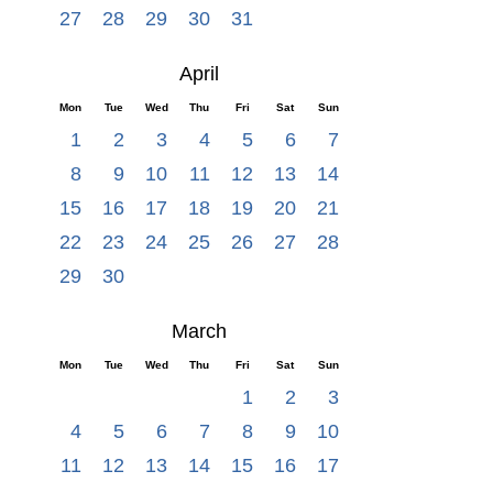
27
28
29
30
31
April
Mon
Tue
Wed
Thu
Fri
Sat
Sun
1
2
3
4
5
6
7
8
9
10
11
12
13
14
15
16
17
18
19
20
21
22
23
24
25
26
27
28
29
30
March
Mon
Tue
Wed
Thu
Fri
Sat
Sun
1
2
3
4
5
6
7
8
9
10
11
12
13
14
15
16
17