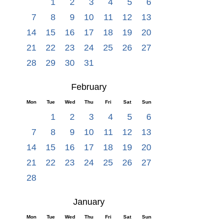
1
2
3
4
5
6
7
8
9
10
11
12
13
14
15
16
17
18
19
20
21
22
23
24
25
26
27
28
29
30
31
February
Mon
Tue
Wed
Thu
Fri
Sat
Sun
1
2
3
4
5
6
7
8
9
10
11
12
13
14
15
16
17
18
19
20
21
22
23
24
25
26
27
28
January
Mon
Tue
Wed
Thu
Fri
Sat
Sun