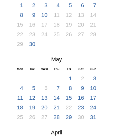
1
2
3
4
5
6
7
8
9
10
11
12
13
14
15
16
17
18
19
20
21
22
23
24
25
26
27
28
29
30
May
Mon
Tue
Wed
Thu
Fri
Sat
Sun
1
2
3
4
5
6
7
8
9
10
11
12
13
14
15
16
17
18
19
20
21
22
23
24
25
26
27
28
29
30
31
April