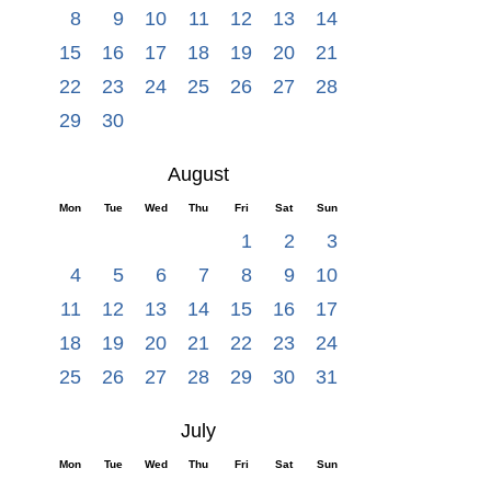
8
9
10
11
12
13
14
15
16
17
18
19
20
21
22
23
24
25
26
27
28
29
30
August
Mon
Tue
Wed
Thu
Fri
Sat
Sun
1
2
3
4
5
6
7
8
9
10
11
12
13
14
15
16
17
18
19
20
21
22
23
24
25
26
27
28
29
30
31
July
Mon
Tue
Wed
Thu
Fri
Sat
Sun