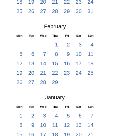
18
19
20
21
22
23
24
25
26
27
28
29
30
31
February
Mon
Tue
Wed
Thu
Fri
Sat
Sun
1
2
3
4
5
6
7
8
9
10
11
12
13
14
15
16
17
18
19
20
21
22
23
24
25
26
27
28
29
January
Mon
Tue
Wed
Thu
Fri
Sat
Sun
1
2
3
4
5
6
7
8
9
10
11
12
13
14
15
16
17
18
19
20
21