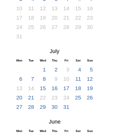
10
11
12
13
14
15
16
17
18
19
20
21
22
23
24
25
26
27
28
29
30
31
July
Mon
Tue
Wed
Thu
Fri
Sat
Sun
1
2
3
4
5
6
7
8
9
10
11
12
13
14
15
16
17
18
19
20
21
22
23
24
25
26
27
28
29
30
31
June
Mon
Tue
Wed
Thu
Fri
Sat
Sun