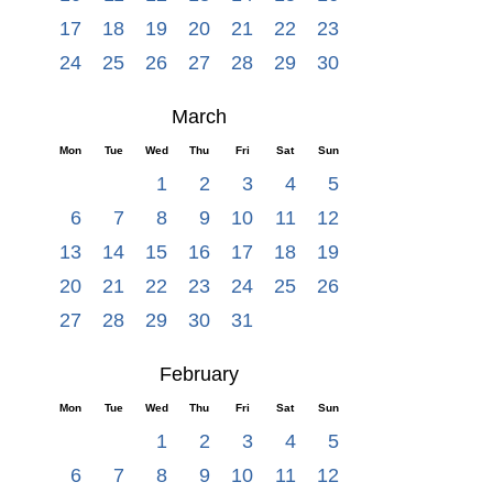
17
18
19
20
21
22
23
24
25
26
27
28
29
30
March
Mon
Tue
Wed
Thu
Fri
Sat
Sun
1
2
3
4
5
6
7
8
9
10
11
12
13
14
15
16
17
18
19
20
21
22
23
24
25
26
27
28
29
30
31
February
Mon
Tue
Wed
Thu
Fri
Sat
Sun
1
2
3
4
5
6
7
8
9
10
11
12