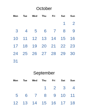
October
Mon
Tue
Wed
Thu
Fri
Sat
Sun
1
2
3
4
5
6
7
8
9
10
11
12
13
14
15
16
17
18
19
20
21
22
23
24
25
26
27
28
29
30
31
September
Mon
Tue
Wed
Thu
Fri
Sat
Sun
1
2
3
4
5
6
7
8
9
10
11
12
13
14
15
16
17
18