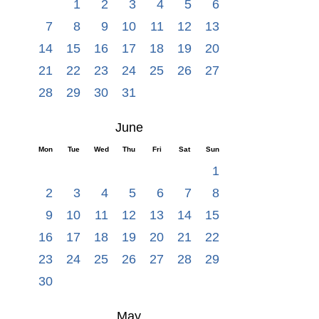
1
2
3
4
5
6
7
8
9
10
11
12
13
14
15
16
17
18
19
20
21
22
23
24
25
26
27
28
29
30
31
June
Mon
Tue
Wed
Thu
Fri
Sat
Sun
1
2
3
4
5
6
7
8
9
10
11
12
13
14
15
16
17
18
19
20
21
22
23
24
25
26
27
28
29
30
May