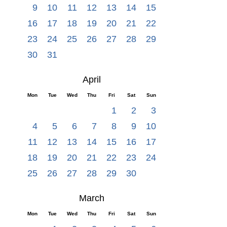
9
10
11
12
13
14
15
16
17
18
19
20
21
22
23
24
25
26
27
28
29
30
31
April
Mon
Tue
Wed
Thu
Fri
Sat
Sun
1
2
3
4
5
6
7
8
9
10
11
12
13
14
15
16
17
18
19
20
21
22
23
24
25
26
27
28
29
30
March
Mon
Tue
Wed
Thu
Fri
Sat
Sun