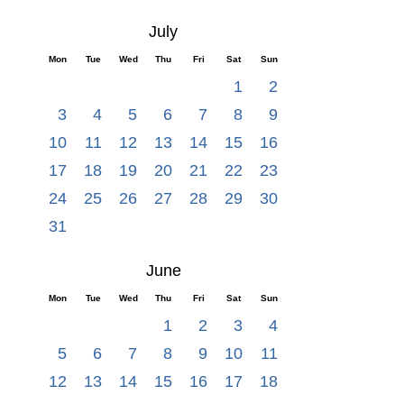
July
Mon
Tue
Wed
Thu
Fri
Sat
Sun
1
2
3
4
5
6
7
8
9
10
11
12
13
14
15
16
17
18
19
20
21
22
23
24
25
26
27
28
29
30
31
June
Mon
Tue
Wed
Thu
Fri
Sat
Sun
1
2
3
4
5
6
7
8
9
10
11
12
13
14
15
16
17
18