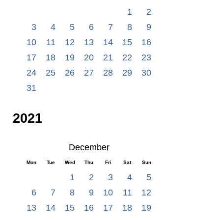
1
2
3
4
5
6
7
8
9
10
11
12
13
14
15
16
17
18
19
20
21
22
23
24
25
26
27
28
29
30
31
2021
December
Mon
Tue
Wed
Thu
Fri
Sat
Sun
1
2
3
4
5
6
7
8
9
10
11
12
13
14
15
16
17
18
19