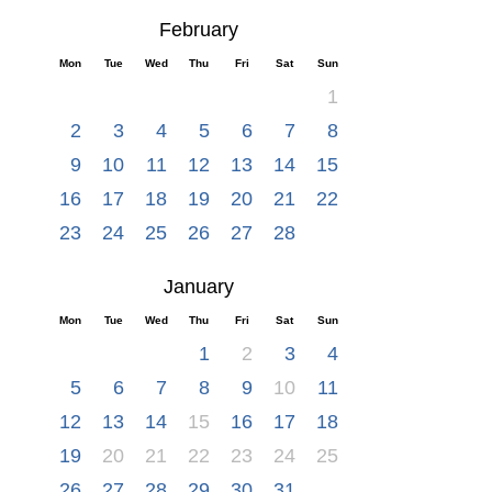
February
Mon
Tue
Wed
Thu
Fri
Sat
Sun
1
2
3
4
5
6
7
8
9
10
11
12
13
14
15
16
17
18
19
20
21
22
23
24
25
26
27
28
January
Mon
Tue
Wed
Thu
Fri
Sat
Sun
1
2
3
4
5
6
7
8
9
10
11
12
13
14
15
16
17
18
19
20
21
22
23
24
25
26
27
28
29
30
31