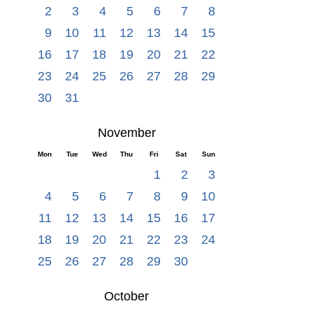
2
3
4
5
6
7
8
9
10
11
12
13
14
15
16
17
18
19
20
21
22
23
24
25
26
27
28
29
30
31
November
Mon
Tue
Wed
Thu
Fri
Sat
Sun
1
2
3
4
5
6
7
8
9
10
11
12
13
14
15
16
17
18
19
20
21
22
23
24
25
26
27
28
29
30
October