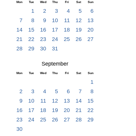
Mon
Tue
Wed
Thu
Fri
Sat
Sun
1
2
3
4
5
6
7
8
9
10
11
12
13
14
15
16
17
18
19
20
21
22
23
24
25
26
27
28
29
30
31
September
Mon
Tue
Wed
Thu
Fri
Sat
Sun
1
2
3
4
5
6
7
8
9
10
11
12
13
14
15
16
17
18
19
20
21
22
23
24
25
26
27
28
29
30