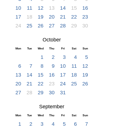
10
11
12
13
14
15
16
17
18
19
20
21
22
23
24
25
26
27
28
29
30
October
Mon
Tue
Wed
Thu
Fri
Sat
Sun
1
2
3
4
5
6
7
8
9
10
11
12
13
14
15
16
17
18
19
20
21
22
23
24
25
26
27
28
29
30
31
September
Mon
Tue
Wed
Thu
Fri
Sat
Sun
1
2
3
4
5
6
7