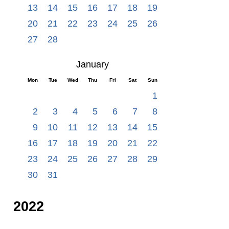
13
14
15
16
17
18
19
20
21
22
23
24
25
26
27
28
January
Mon
Tue
Wed
Thu
Fri
Sat
Sun
1
2
3
4
5
6
7
8
9
10
11
12
13
14
15
16
17
18
19
20
21
22
23
24
25
26
27
28
29
30
31
2022