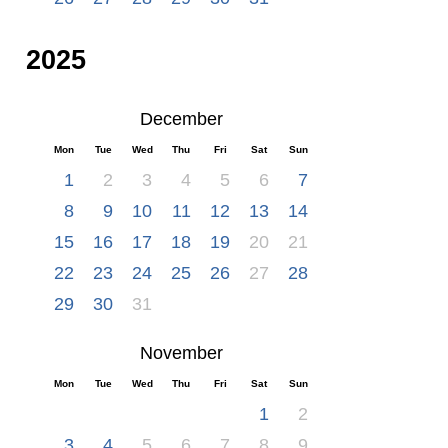
2025
December
Mon
Tue
Wed
Thu
Fri
Sat
Sun
1
2
3
4
5
6
7
8
9
10
11
12
13
14
15
16
17
18
19
20
21
22
23
24
25
26
27
28
29
30
31
November
Mon
Tue
Wed
Thu
Fri
Sat
Sun
1
2
3
4
5
6
7
8
9