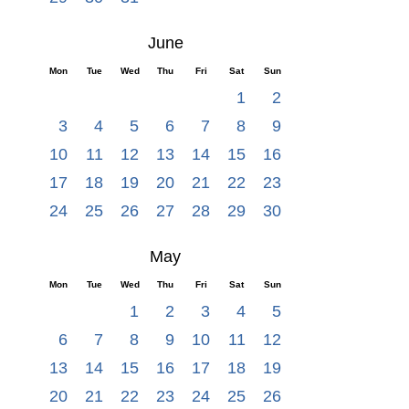
June
Mon
Tue
Wed
Thu
Fri
Sat
Sun
1
2
3
4
5
6
7
8
9
10
11
12
13
14
15
16
17
18
19
20
21
22
23
24
25
26
27
28
29
30
May
Mon
Tue
Wed
Thu
Fri
Sat
Sun
1
2
3
4
5
6
7
8
9
10
11
12
13
14
15
16
17
18
19
20
21
22
23
24
25
26