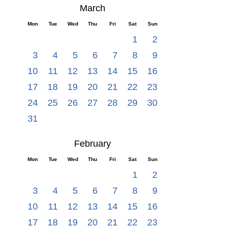
March
Mon
Tue
Wed
Thu
Fri
Sat
Sun
1
2
3
4
5
6
7
8
9
10
11
12
13
14
15
16
17
18
19
20
21
22
23
24
25
26
27
28
29
30
31
February
Mon
Tue
Wed
Thu
Fri
Sat
Sun
1
2
3
4
5
6
7
8
9
10
11
12
13
14
15
16
17
18
19
20
21
22
23