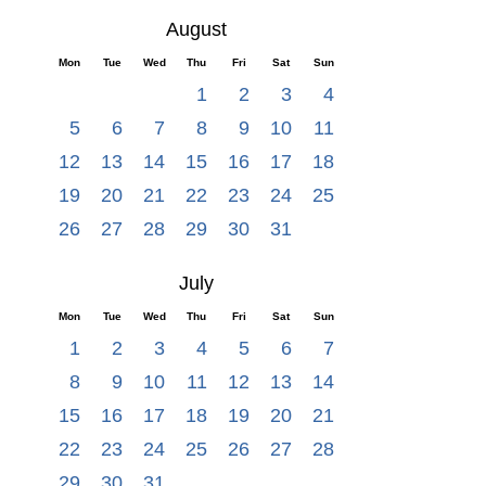
August
Mon
Tue
Wed
Thu
Fri
Sat
Sun
1
2
3
4
5
6
7
8
9
10
11
12
13
14
15
16
17
18
19
20
21
22
23
24
25
26
27
28
29
30
31
July
Mon
Tue
Wed
Thu
Fri
Sat
Sun
1
2
3
4
5
6
7
8
9
10
11
12
13
14
15
16
17
18
19
20
21
22
23
24
25
26
27
28
29
30
31