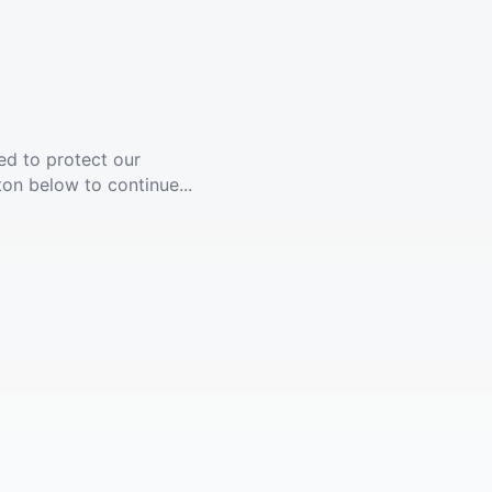
ed to protect our
ton below to continue...