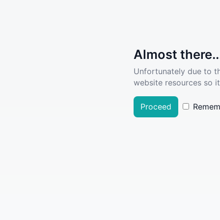
Almost there..
Unfortunately due to t
website resources so it
Proceed
Remem