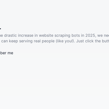
.
he drastic increase in website scraping bots in 2025, we ne
 can keep serving real people (like you!). Just click the but
ber me