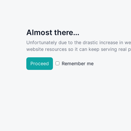
Almost there...
Unfortunately due to the drastic increase in w
website resources so it can keep serving real pe
Proceed
Remember me