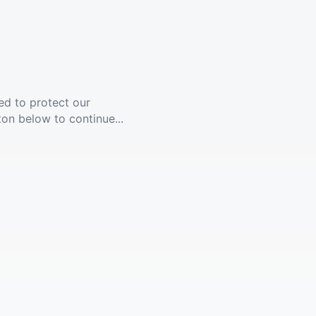
ed to protect our
ton below to continue...