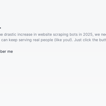
.
he drastic increase in website scraping bots in 2025, we ne
 can keep serving real people (like you!). Just click the but
ber me