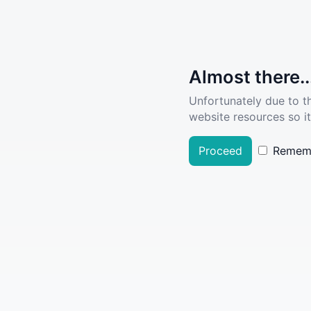
Almost there..
Unfortunately due to t
website resources so it
Proceed
Remem