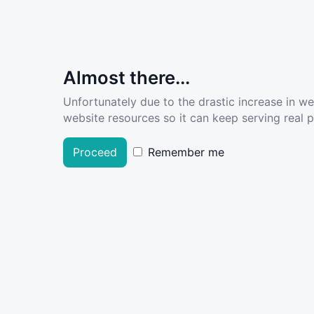
Almost there...
Unfortunately due to the drastic increase in w
website resources so it can keep serving real pe
Proceed
Remember me