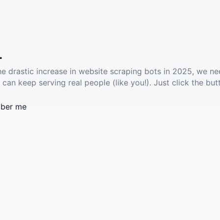
.
he drastic increase in website scraping bots in 2025, we ne
 can keep serving real people (like you!). Just click the but
ber me