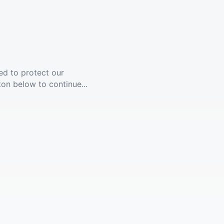
ed to protect our
ton below to continue...