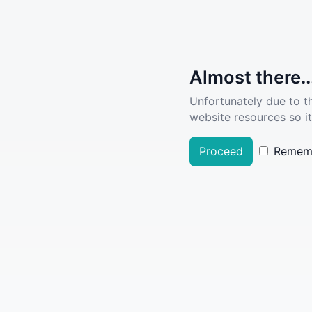
Almost there..
Unfortunately due to t
website resources so it
Proceed
Remem