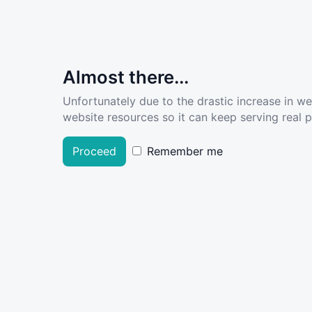
Almost there...
Unfortunately due to the drastic increase in w
website resources so it can keep serving real pe
Proceed
Remember me