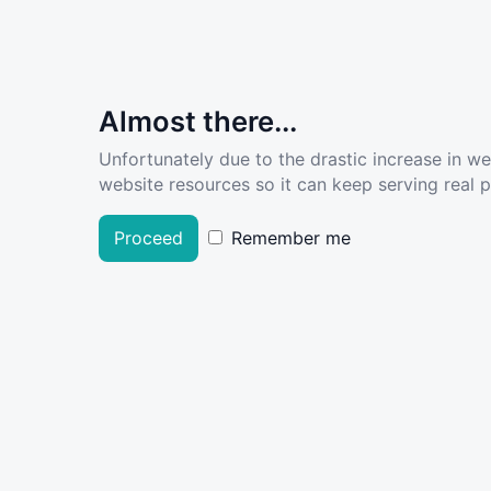
Almost there...
Unfortunately due to the drastic increase in w
website resources so it can keep serving real pe
Proceed
Remember me