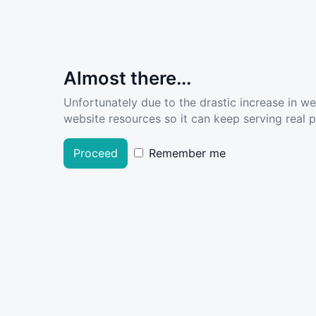
Almost there...
Unfortunately due to the drastic increase in w
website resources so it can keep serving real pe
Proceed
Remember me