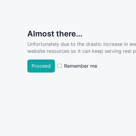
Almost there...
Unfortunately due to the drastic increase in w
website resources so it can keep serving real pe
Proceed
Remember me