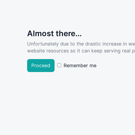
Almost there...
Unfortunately due to the drastic increase in w
website resources so it can keep serving real pe
Proceed
Remember me