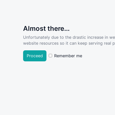
Almost there...
Unfortunately due to the drastic increase in w
website resources so it can keep serving real pe
Proceed
Remember me