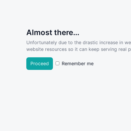
Almost there...
Unfortunately due to the drastic increase in w
website resources so it can keep serving real pe
Proceed
Remember me