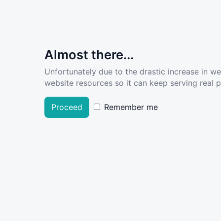
Almost there...
Unfortunately due to the drastic increase in w
website resources so it can keep serving real pe
Proceed
Remember me