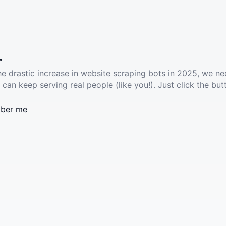
.
he drastic increase in website scraping bots in 2025, we ne
 can keep serving real people (like you!). Just click the but
ber me