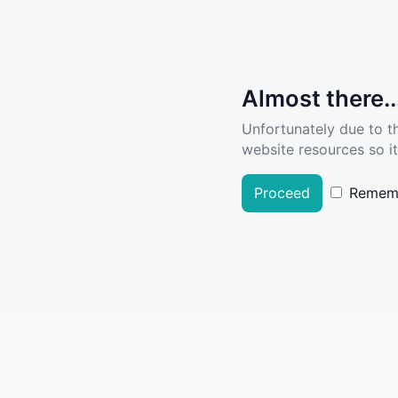
Almost there..
Unfortunately due to t
website resources so it
Proceed
Remem