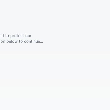
ed to protect our
ton below to continue...