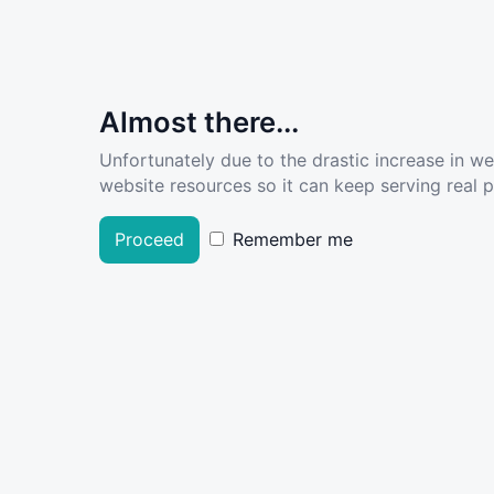
Almost there...
Unfortunately due to the drastic increase in w
website resources so it can keep serving real pe
Proceed
Remember me