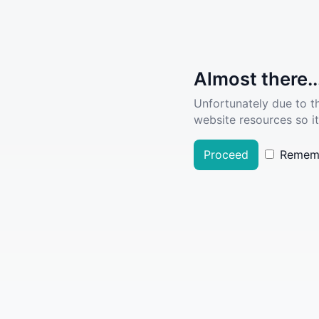
Almost there..
Unfortunately due to t
website resources so it
Proceed
Remem