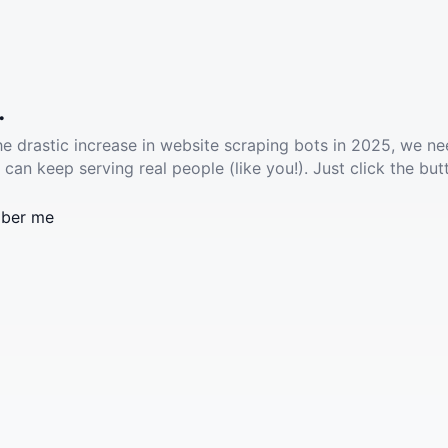
.
he drastic increase in website scraping bots in 2025, we ne
 can keep serving real people (like you!). Just click the but
ber me