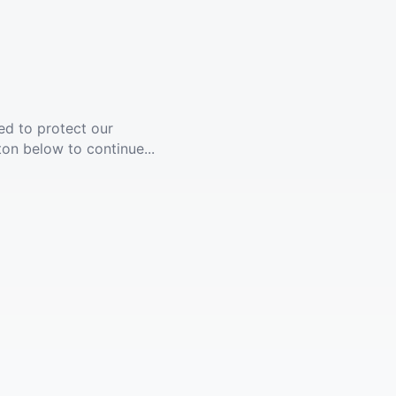
ed to protect our
ton below to continue...