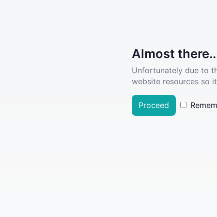
Almost there..
Unfortunately due to t
website resources so it
Proceed
Remem