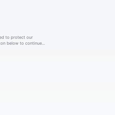
ed to protect our
ton below to continue...