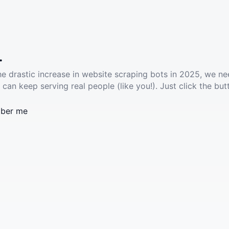
.
he drastic increase in website scraping bots in 2025, we ne
 can keep serving real people (like you!). Just click the but
ber me