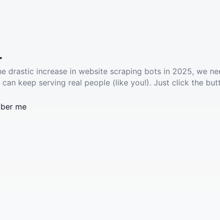
.
he drastic increase in website scraping bots in 2025, we ne
 can keep serving real people (like you!). Just click the but
ber me