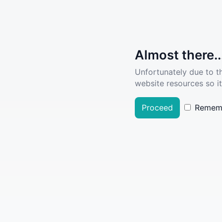
Almost there..
Unfortunately due to t
website resources so it
Proceed
Remem