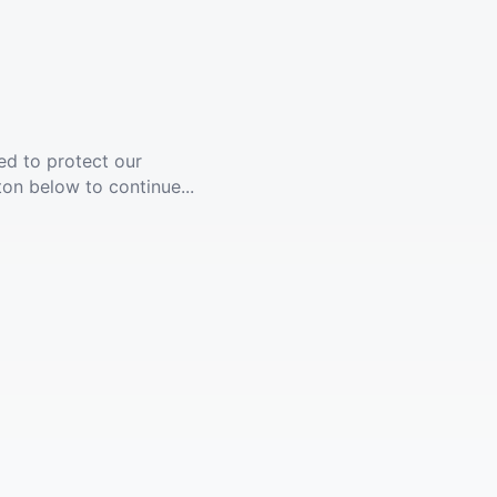
ed to protect our
ton below to continue...