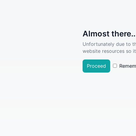
Almost there..
Unfortunately due to t
website resources so it
Proceed
Remem