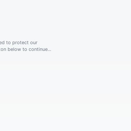
ed to protect our
ton below to continue...