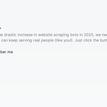
.
he drastic increase in website scraping bots in 2025, we ne
 can keep serving real people (like you!). Just click the but
ber me