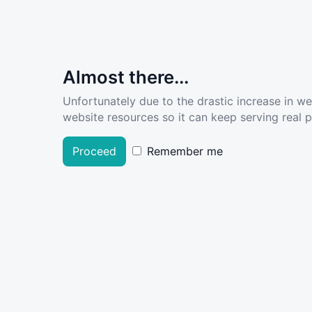
Almost there...
Unfortunately due to the drastic increase in w
website resources so it can keep serving real pe
Proceed
Remember me