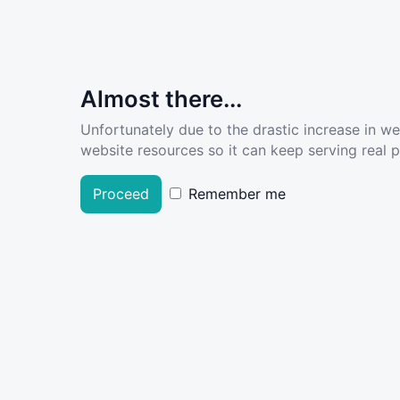
Almost there...
Unfortunately due to the drastic increase in w
website resources so it can keep serving real pe
Proceed
Remember me