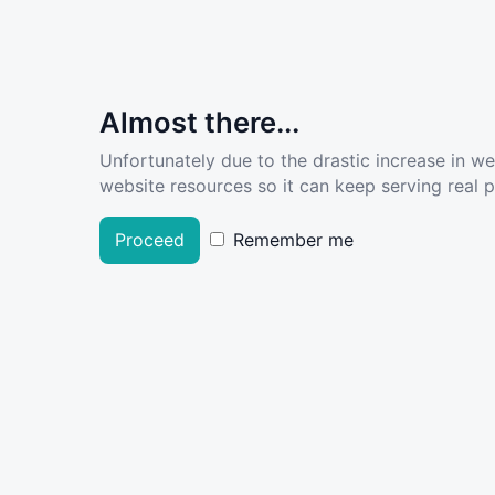
Almost there...
Unfortunately due to the drastic increase in w
website resources so it can keep serving real pe
Proceed
Remember me