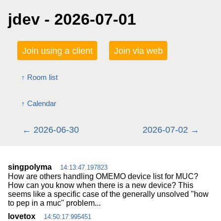
jdev - 2026-07-01
Join using a client
Join via web
Room list
Calendar
2026-06-30
2026-07-02
singpolyma
14:13:47.197823
How are others handling OMEMO device list for MUC?
How can you know when there is a new device? This
seems like a specific case of the generally unsolved "how
to pep in a muc" problem...
lovetox
14:50:17.995451