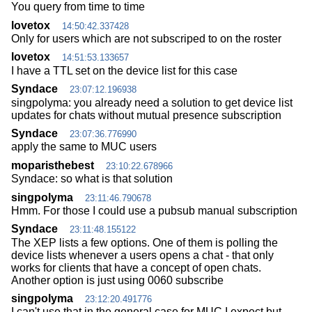
You query from time to time
lovetox
14:50:42.337428
Only for users which are not subscriped to on the roster
lovetox
14:51:53.133657
I have a TTL set on the device list for this case
Syndace
23:07:12.196938
singpolyma: you already need a solution to get device list
updates for chats without mutual presence subscription
Syndace
23:07:36.776990
apply the same to MUC users
moparisthebest
23:10:22.678966
Syndace: so what is that solution
singpolyma
23:11:46.790678
Hmm. For those I could use a pubsub manual subscription
Syndace
23:11:48.155122
The XEP lists a few options. One of them is polling the
device lists whenever a users opens a chat - that only
works for clients that have a concept of open chats.
Another option is just using 0060 subscribe
singpolyma
23:12:20.491776
I can't use that in the general case for MUC I expect but