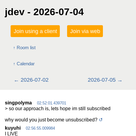
jdev - 2026-07-04
Join using a client
Join via web
Room list
Calendar
2026-07-02
2026-07-05
singpolyma
02:52:01.439701
> so our approach is, lets hope im still subscribed
why would you just become unsubscribed?
↺
kuyuhi
02:56:55.009984
I LIVE