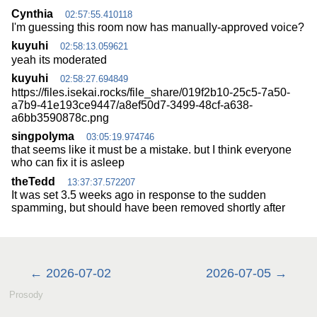
Cynthia
02:57:55.410118
I'm guessing this room now has manually-approved voice?
kuyuhi
02:58:13.059621
yeah its moderated
kuyuhi
02:58:27.694849
https://files.isekai.rocks/file_share/019f2b10-25c5-7a50-
a7b9-41e193ce9447/a8ef50d7-3499-48cf-a638-
a6bb3590878c.png
singpolyma
03:05:19.974746
that seems like it must be a mistake. but I think everyone
who can fix it is asleep
theTedd
13:37:37.572207
It was set 3.5 weeks ago in response to the sudden
spamming, but should have been removed shortly after
2026-07-02
2026-07-05
Prosody