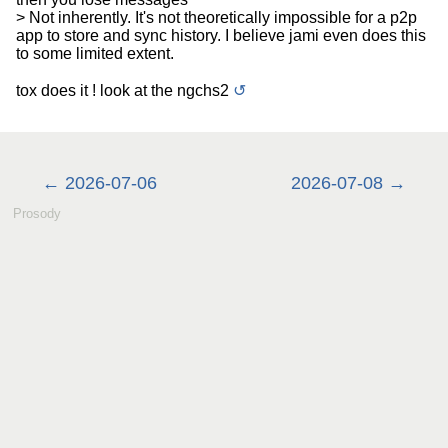
> Not inherently. It's not theoretically impossible for a p2p
app to store and sync history. I believe jami even does this
to some limited extent.
tox does it ! look at the ngchs2
↺
2026-07-06
2026-07-08
Prosody