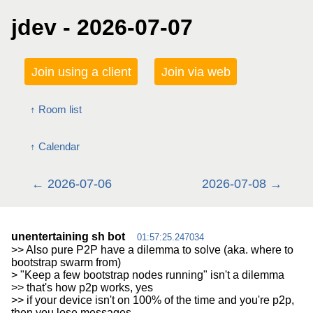
jdev - 2026-07-07
Join using a client
Join via web
Room list
Calendar
2026-07-06
2026-07-08
unentertaining sh bot
01:57:25.247034
>> Also pure P2P have a dilemma to solve (aka. where to
bootstrap swarm from)
> "Keep a few bootstrap nodes running" isn't a dilemma
>> that's how p2p works, yes
>> if your device isn't on 100% of the time and you're p2p,
then you lose messages