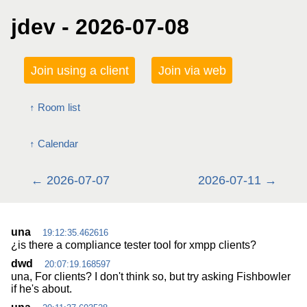
jdev - 2026-07-08
Join using a client
Join via web
Room list
Calendar
2026-07-07
2026-07-11
una
19:12:35.462616
¿is there a compliance tester tool for xmpp clients?
dwd
20:07:19.168597
una, For clients? I don't think so, but try asking Fishbowler
if he's about.