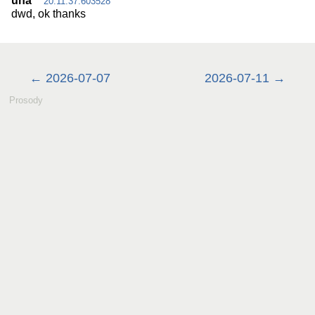
una
20:11:37.603528
dwd, ok thanks
2026-07-07
2026-07-11
Prosody