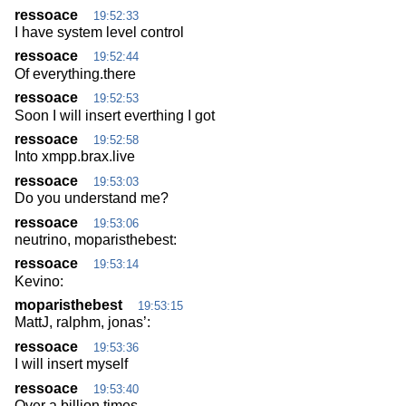
ressoace
19:52:33
I have system level control
ressoace
19:52:44
Of everything.there
ressoace
19:52:53
Soon I will insert everthing I got
ressoace
19:52:58
Into xmpp.brax.live
ressoace
19:53:03
Do you understand me?
ressoace
19:53:06
neutrino, moparisthebest:
ressoace
19:53:14
Kevino:
moparisthebest
19:53:15
MattJ, ralphm, jonas’:
ressoace
19:53:36
I will insert myself
ressoace
19:53:40
Over a billion times