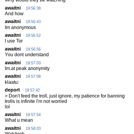
awaitni
19:56:38
And how
awaitni
19:56:43
Im anonymous
awaitni
19:56:52
I use Tor
awaitni
19:56:56
You dont understand
awaitni
19:57:03
Im.at peak anonymity
awaitni
19:57:08
klaatu:
deport
19:57:42
> Don't feed the troll, just ignore, my patience for banning
trolls is infinite I'm not worried
lol
awaitni
19:57:54
What u mean
awaitni
19:58:03
Watchinh