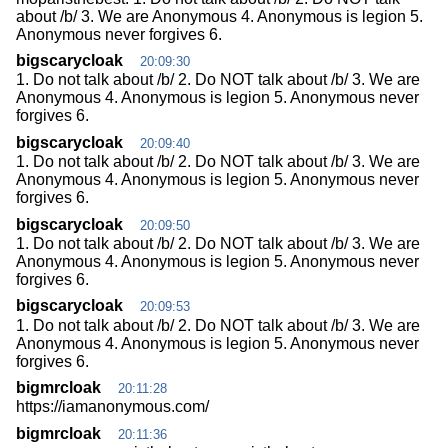
about /b/ 3. We are Anonymous 4. Anonymous is legion 5.
Anonymous never forgives 6.
bigscarycloak
20:09:30
1. Do not talk about /b/ 2. Do NOT talk about /b/ 3. We are
Anonymous 4. Anonymous is legion 5. Anonymous never
forgives 6.
bigscarycloak
20:09:40
1. Do not talk about /b/ 2. Do NOT talk about /b/ 3. We are
Anonymous 4. Anonymous is legion 5. Anonymous never
forgives 6.
bigscarycloak
20:09:50
1. Do not talk about /b/ 2. Do NOT talk about /b/ 3. We are
Anonymous 4. Anonymous is legion 5. Anonymous never
forgives 6.
bigscarycloak
20:09:53
1. Do not talk about /b/ 2. Do NOT talk about /b/ 3. We are
Anonymous 4. Anonymous is legion 5. Anonymous never
forgives 6.
bigmrcloak
20:11:28
https://iamanonymous.com/
bigmrcloak
20:11:36