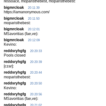
ressoace, moparisthebest, moparisthebest:
bigmrcloak
20:11:39
https://iamanonymous.com/
bigmrcloak
20:11:50
moparisthebest:
bigmrcloak
20:12:01
MSavoritias (fae,ve):
bigmrcloak
20:12:09
Kevino:
reddsryhgfg
20:20:33
Pools closed
reddsryhgfg
20:20:39
[czar]:
reddsryhgfg
20:20:44
moparisthebest:
reddsryhgfg
20:20:50
Kevino:
reddsryhgfg
20:20:56
MSavoritias (fae,ve):
reddsryhgfg
20:21:02