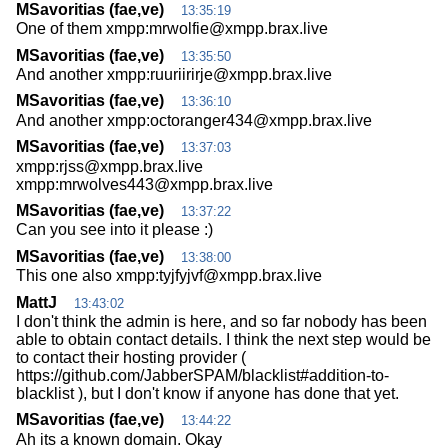
MSavoritias (fae,ve)
13:35:19
One of them xmpp:mrwolfie@xmpp.brax.live
MSavoritias (fae,ve)
13:35:50
And another xmpp:ruuriirirje@xmpp.brax.live
MSavoritias (fae,ve)
13:36:10
And another xmpp:octoranger434@xmpp.brax.live
MSavoritias (fae,ve)
13:37:03
xmpp:rjss@xmpp.brax.live
xmpp:mrwolves443@xmpp.brax.live
MSavoritias (fae,ve)
13:37:22
Can you see into it please :)
MSavoritias (fae,ve)
13:38:00
This one also xmpp:tyjfyjvf@xmpp.brax.live
MattJ
13:43:02
I don't think the admin is here, and so far nobody has been
able to obtain contact details. I think the next step would be
to contact their hosting provider (
https://github.com/JabberSPAM/blacklist#addition-to-
blacklist ), but I don't know if anyone has done that yet.
MSavoritias (fae,ve)
13:44:22
Ah its a known domain. Okay