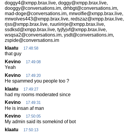
doggy4@xmpp.brax.live, doggy@xmpp.brax.live,
dooggy@conversations.im, drhbgt@conversations.im,
mad-doge@conversations.im, mrwolfie@xmpp.brax.live,
mrwolves443@xmpp.brax.live, redszaz@xmpp.brax.live,
rjss@xmpp.brax.live, ruuriirirje@xmpp.brax.live,
ssdksd@xmpp.brax.live, tyjfyjvf@xmpp.brax.live,
wsqsa2@conversations.im, ysdt@conversations.im,
zspide@conversations.im
klaatu
17:48:58
that guy
Kevino
17:49:08
Yeah
Kevino
17:49:20
He spammed you people too ?
klaatu
17:49:27
had my rooms moderated since
Kevino
17:49:31
He is insan af man
Kevino
17:50:05
My admin said its somekind of bot
klaatu
17:50:13