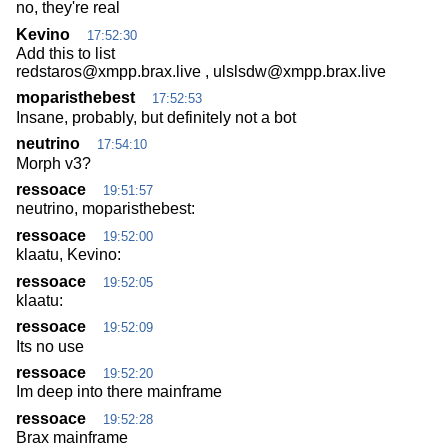
no, they're real
Kevino
17:52:30
Add this to list
redstaros@xmpp.brax.live , ulslsdw@xmpp.brax.live
moparisthebest
17:52:53
Insane, probably, but definitely not a bot
neutrino
17:54:10
Morph v3?
ressoace
19:51:57
neutrino, moparisthebest:
ressoace
19:52:00
klaatu, Kevino:
ressoace
19:52:05
klaatu:
ressoace
19:52:09
Its no use
ressoace
19:52:20
Im deep into there mainframe
ressoace
19:52:28
Brax mainframe