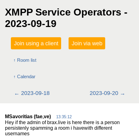
XMPP Service Operators -
2023-09-19
Join using a client
Join via web
Room list
Calendar
2023-09-18
2023-09-20
MSavoritias (fae,ve)
13:35:12
Hey if the admin of brax.live is here there is a person
persistenly spamming a room i havewith different
usernames