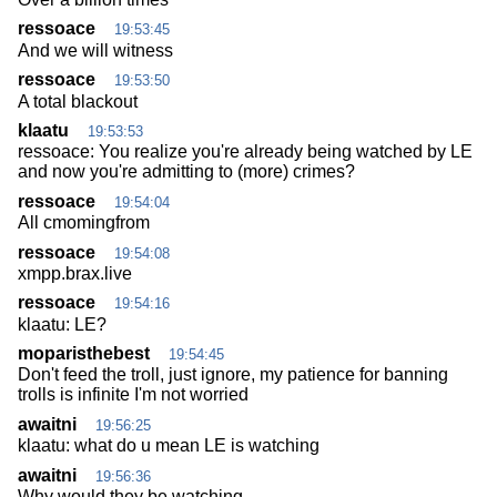
ressoace
19:53:45
And we will witness
ressoace
19:53:50
A total blackout
klaatu
19:53:53
ressoace: You realize you're already being watched by LE
and now you're admitting to (more) crimes?
ressoace
19:54:04
All cmomingfrom
ressoace
19:54:08
xmpp.brax.live
ressoace
19:54:16
klaatu: LE?
moparisthebest
19:54:45
Don't feed the troll, just ignore, my patience for banning
trolls is infinite I'm not worried
awaitni
19:56:25
klaatu: what do u mean LE is watching
awaitni
19:56:36
Why would they be watching