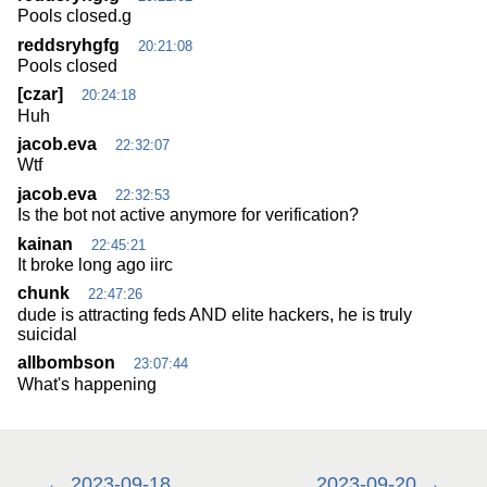
Pools closed.g
reddsryhgfg
20:21:08
Pools closed
[czar]
20:24:18
Huh
jacob.eva
22:32:07
Wtf
jacob.eva
22:32:53
Is the bot not active anymore for verification?
kainan
22:45:21
It broke long ago iirc
chunk
22:47:26
dude is attracting feds AND elite hackers, he is truly
suicidal
allbombson
23:07:44
What's happening
2023-09-18
2023-09-20