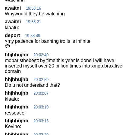
awaitni
19:58:16
Whywould they be watching
awaitni
19:58:21
klaatu:
deport
19:58:49
>my patience for banning trolls is infinite
🫡
hhjhhujhb
20:02:40
moparisthebest: by time this year is done i will have
inserted myself over 20 billion times into xmpp.brax.live
domain
hhjhhujhb
20:02:59
Do u not understand that?
hhjhhujhb
20:03:07
klaatu:
hhjhhujhb
20:03:10
ressoace:
hhjhhujhb
20:03:13
Kevino:
hhjhhujhb
20:03:29