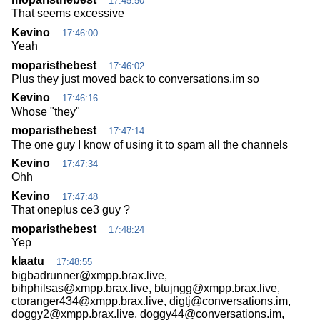
17:45:50
That seems excessive
Kevino
17:46:00
Yeah
moparisthebest
17:46:02
Plus they just moved back to conversations.im so
Kevino
17:46:16
Whose "they"
moparisthebest
17:47:14
The one guy I know of using it to spam all the channels
Kevino
17:47:34
Ohh
Kevino
17:47:48
That oneplus ce3 guy ?
moparisthebest
17:48:24
Yep
klaatu
17:48:55
bigbadrunner@xmpp.brax.live,
bihphilsas@xmpp.brax.live, btujngg@xmpp.brax.live,
ctoranger434@xmpp.brax.live, digtj@conversations.im,
doggy2@xmpp.brax.live, doggy44@conversations.im,