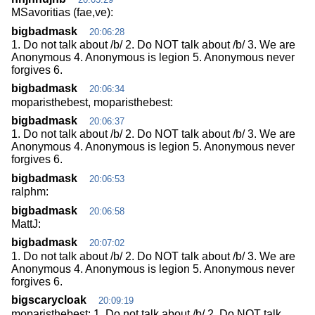
MSavoritias (fae,ve):
bigbadmask
20:06:28
1. Do not talk about /b/ 2. Do NOT talk about /b/ 3. We are
Anonymous 4. Anonymous is legion 5. Anonymous never
forgives 6.
bigbadmask
20:06:34
moparisthebest, moparisthebest:
bigbadmask
20:06:37
1. Do not talk about /b/ 2. Do NOT talk about /b/ 3. We are
Anonymous 4. Anonymous is legion 5. Anonymous never
forgives 6.
bigbadmask
20:06:53
ralphm:
bigbadmask
20:06:58
MattJ:
bigbadmask
20:07:02
1. Do not talk about /b/ 2. Do NOT talk about /b/ 3. We are
Anonymous 4. Anonymous is legion 5. Anonymous never
forgives 6.
bigscarycloak
20:09:19
moparisthebest: 1. Do not talk about /b/ 2. Do NOT talk