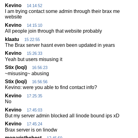
Kevino
14:14:52
I am trying contact some admin through their brax me
website
Kevino
14:15:10
All people join through that website probably
klaatu
15:22:55
The Brax server hasnt even been updated in years
Kevino
15:26:33
Yeah but users misusing it
Stix (loqi)
16:56:23
~misusing~ abusing
Stix (loqi)
16:56:56
Kevino: were you able to find contact info?
Kevino
17:25:35
No
Kevino
17:45:03
But my server admin blocked all linode bound ips xD
Kevino
17:45:24
Brax server is on linodw
moparisthebest