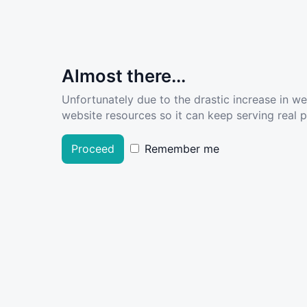
Almost there...
Unfortunately due to the drastic increase in w
website resources so it can keep serving real pe
Proceed
Remember me