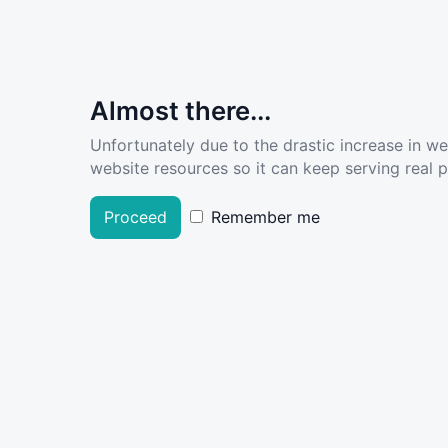
Almost there...
Unfortunately due to the drastic increase in w
website resources so it can keep serving real pe
Proceed
Remember me