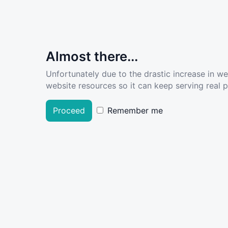
Almost there...
Unfortunately due to the drastic increase in w
website resources so it can keep serving real pe
Proceed
Remember me